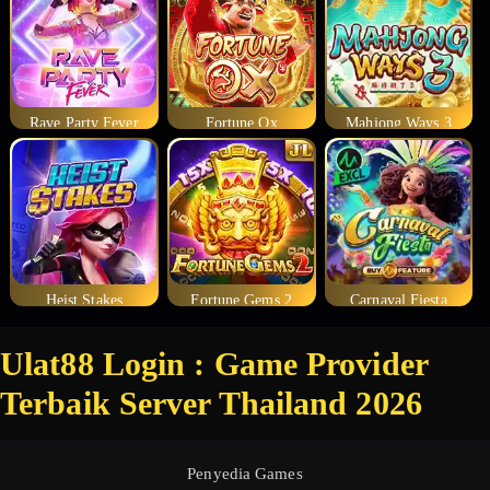
Rave Party Fever
Fortune Ox
Mahjong Ways 3
Heist Stakes
Fortune Gems 2
Carnaval Fiesta
Ulat88 Login : Game Provider
Terbaik Server Thailand 2026
Penyedia Games