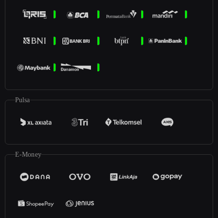
Pulsa
E-Money