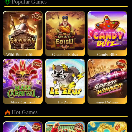
Popular Games
Wild Bounty Showdown
Grace of Ebisu
Candy Blitz
Mask Carnival
Le Zeus
Speed Winner
Hot Games