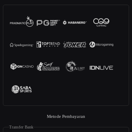
Metode Pembayaran
Transfer Bank