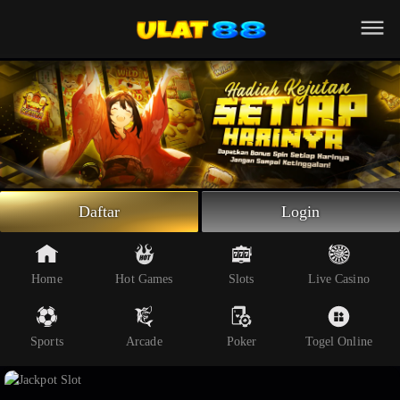
Beranda
Slot Online
Live Casino
Sportsbook
Arcade
Togel Online
Daftar
Login
Poker
Whatsapp
Home
Hot Games
Slots
Live Casino
Telegram
Sports
Arcade
Poker
Togel Online
Livechat