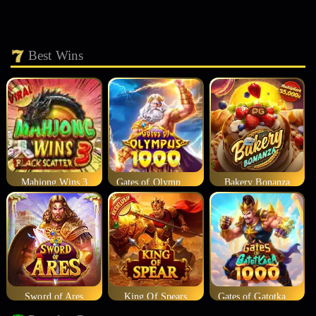
Best Wins
Mahjong Wins 3
Gates of Olympus 1000
Bakery Bonanza
Sword of Ares
King Of Spears
Gates of Gatotkaca 1000